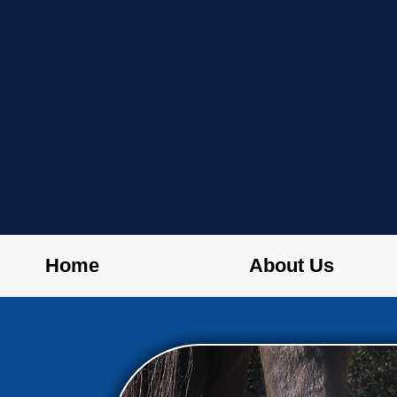
Home
About Us