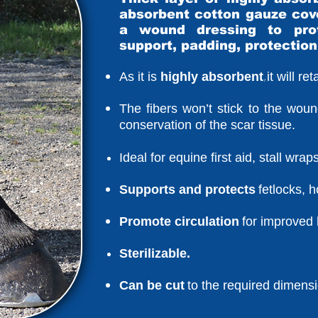
absorbent cotton gauze cov
a wound dressing to prot
support, padding, protection
,
As it is
highly absorbent
it will r
The fibers won’t stick to the woun
conservation of the scar tissue.
Ideal for equine first aid, stall wra
Supports and protects
fetlocks, 
Promote circulation
for improved 
Sterilizable.
Can be cut
to the required dimens