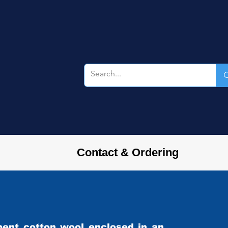
Contact & Ordering
rbent cotton wool enclosed in an