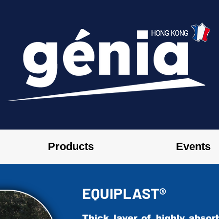
Products
Events
EQUIPLAST®
​Thick layer of highly abso