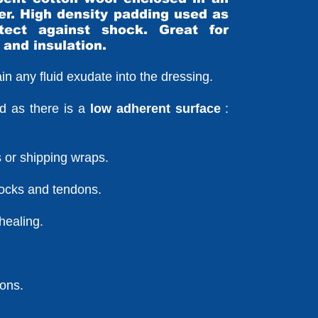
er. High density padding used as
ect against shock. Great for
 and insulation.
etain any fluid exudate into the dressing.
d as there is a
low adherent surface
:
ps or shipping wraps.
hocks and tendons.
healing.
ions.