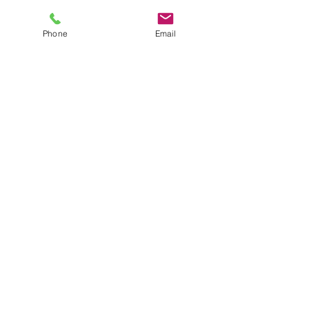
Phone
Email