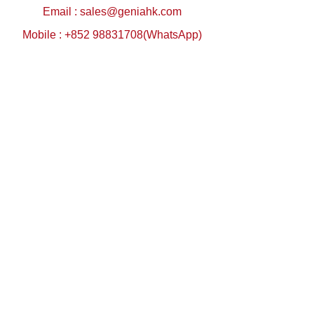
Email :
sales@geniahk.com
Mobile : +852 98831708(WhatsApp)