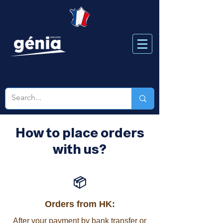
How to place orders
with us?
📦
Orders from HK:
After your payment by bank transfer or