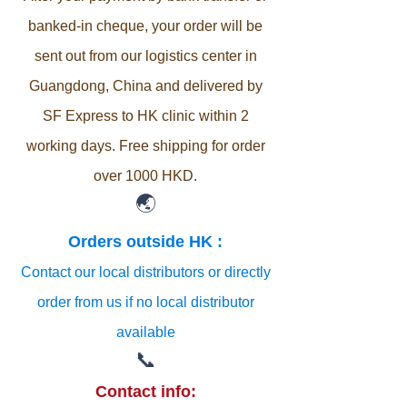
banked-in cheque, your order will be
sent out from our logistics center in
Guangdong, China and delivered by
SF Express to HK clinic within 2
working days. Free shipping for order
over 1000 HKD.
🌏
Orders outside HK :
Contact our local distributors or directly
order from us if no local distributor
available
📞
Contact info: