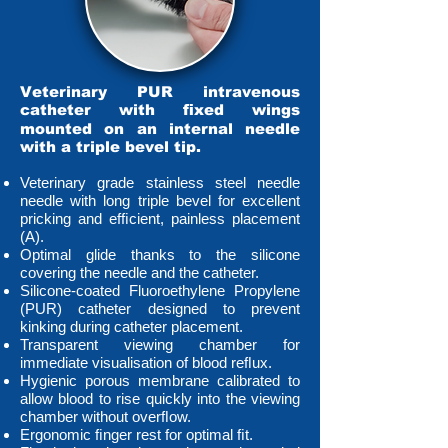
Veterinary PUR intravenous
catheter with ﬁxed wings
mounted on an internal needle
with a triple bevel tip.
Veterinary grade stainless steel needle
needle with long triple bevel for excellent
pricking and efﬁcient, painless placement
(A).
Optimal glide thanks to the silicone
covering the needle and the catheter.
Silicone-coated Fluoroethylene Propylene
(PUR) catheter designed to prevent
kinking during catheter placement.
Transparent viewing chamber for
immediate visualisation of blood reﬂux.
Hygienic porous membrane calibrated to
allow blood to rise quickly into the viewing
chamber without overﬂow.
Ergonomic ﬁnger rest for optimal ﬁt.