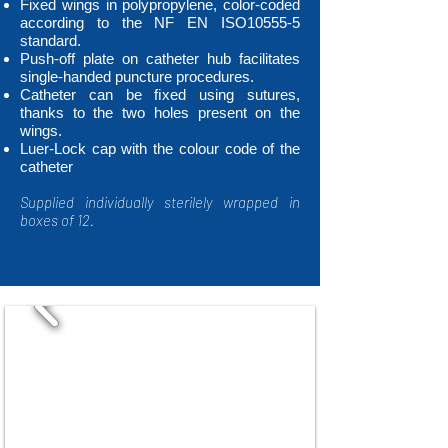
Fixed wings in polypropylene, color-coded
according to the NF EN ISO10555-5
standard.
Push-off plate on catheter hub facilitates
single-handed puncture procedures.
Catheter can be ﬁxed using sutures,
thanks to the two holes present on the
wings.
Luer-Lock cap with the colour code of the
catheter
Supplied individually sterilely wrapped in
boxes of 12.