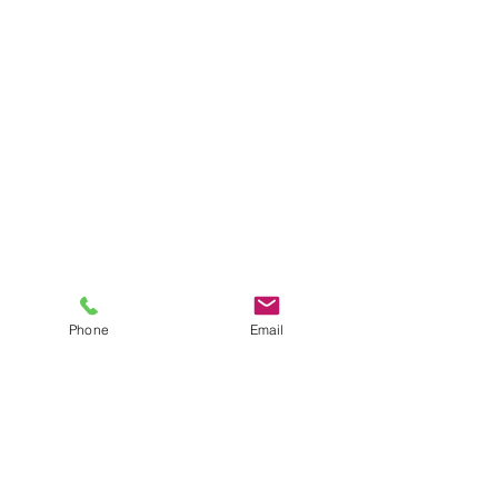
Phone
Email