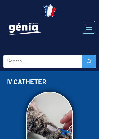
IV CATHETER