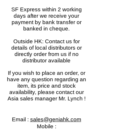
SF Express within 2 working
days after we receive your
payment by bank transfer or
banked in cheque.
Outside HK: Contact us for
details of local distributors or
directly order from us if no
distributor available
If you wish to place an order, or
have any question regarding an
item, its price and stock
availability, please contact our
Asia sales manager Mr. Lynch !
Email :
sales@geniahk.com
Mobile :