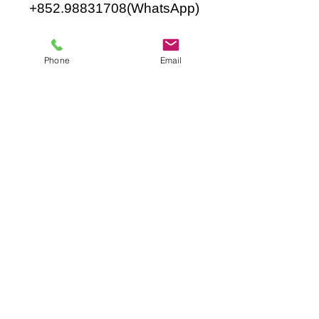
+852.98831708
(WhatsApp)
Phone
Email