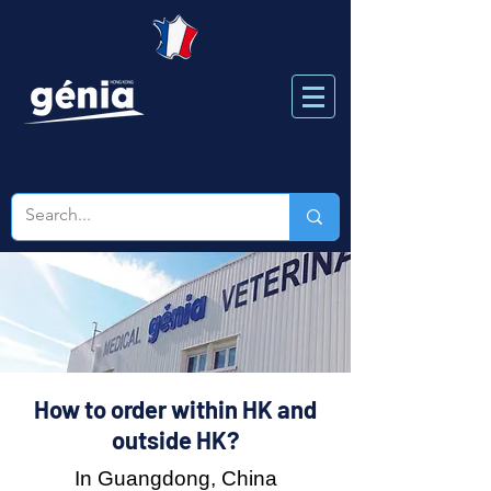
How to order within HK and
outside HK?
In Guangdong, China